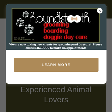
531 W Baddour Pkwy, Lebanon, Tennessee 37087, United
States
LEARN MORE
Compassionate,
Experienced Animal