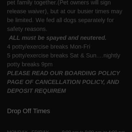
pet family together.(Pet owners will sign
release waiver), but at our busier times may
be limited. We fed all dogs separately for
safety reasons.
ALL must be spayed and neutered.
4 potty/exercise breaks Mon-Fri
5 potty/exercise breaks Sat & Sun....nightly
potty breaks 9pm
PLEASE READ OUR BOARDING POLICY
PAGE OF CANCELLATION POLICY, AND
DEPOSIT REQUIREM
Drop Off Times