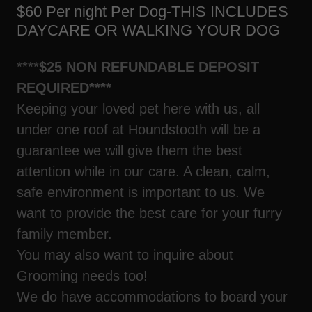
$60 Per night Per Dog-THIS INCLUDES
DAYCARE OR WALKING YOUR DOG
****
$25 NON REFUNDABLE DEPOSIT
REQUIRED****
Keeping your loved pet here with us, all
under one roof at Houndstooth will be a
guarantee we will give them the best
attention while in our care. A clean, calm,
safe environment is important to us. We
want to provide the best care for your furry
family member.
You may also want to inquire about
Grooming needs too!
We do have accommodations to board your