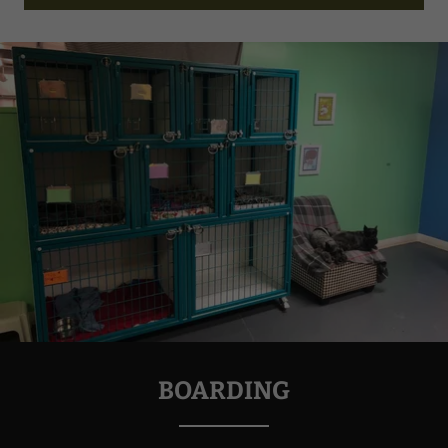
BOARDING