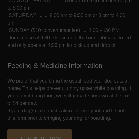
MONDAY - FRIDAY ....... 8:00 am to 9:00 am or 4:00 pm
to 5:00 pm
SATURDAY ........ 8:00 am to 9:00 am or 3 pm to 4:00
pm
SUNDAY ($10 convenience fee) .... 4:00 -4:30 PM.
Doors close at 4:30 Please note that our Lobby is closed
and only opens at 4:00 pm for pick up and drop of
Feeding & Medicine Information
We prefer that you bring the usual food your dog eats at
home. This helps prevent tummy upset while boarding. If
you do not bring food, we will provide our own at the cost
of $4 per day.
If your dog(s) take medication, please print and fill out
this form prior to bringing your dog for boarding.
FEED/MED FORM