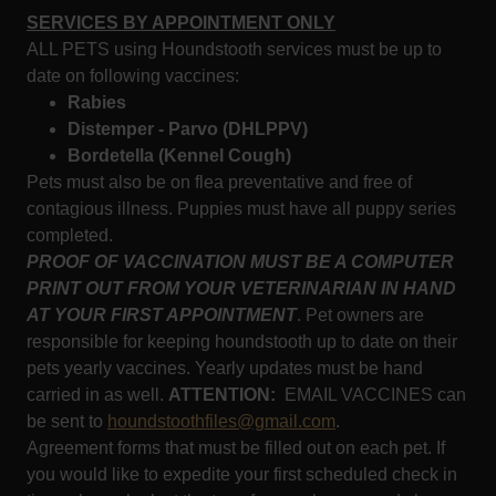
SERVICES BY APPOINTMENT ONLY
ALL PETS using Houndstooth services must be up to
date on following vaccines:
Rabies
Distemper - Parvo (DHLPPV)
Bordetella (Kennel Cough)
Pets must also be on flea preventative and free of
contagious illness. Puppies must have all puppy series
completed.
PROOF OF VACCINATION MUST BE A COMPUTER
PRINT OUT FROM YOUR VETERINARIAN IN HAND
AT YOUR FIRST APPOINTMENT
. Pet owners are
responsible for keeping houndstooth up to date on their
pets yearly vaccines. Yearly updates must be hand
carried in as well.
ATTENTION:
EMAIL VACCINES can
be sent to
houndstoothfiles@gmail.com
.
Agreement forms that must be filled out on each pet. If
you would like to expedite your first scheduled check in