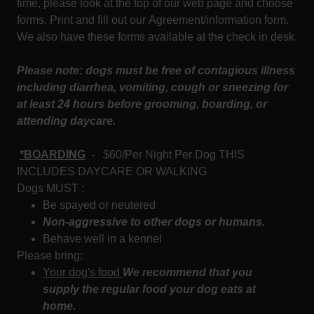
time, please look at the top of our web page and choose
forms. Print and fill out our Agreement/information form.
We also have these forms available at the check in desk.
Please note: dogs must be free of contagious illness
including diarrhea, vomiting, cough or sneezing for
at least 24 hours before grooming, boarding, or
attending daycare.
*BOARDING
- $60/Per Night Per Dog THIS
INCLUDES DAYCARE OR WALKING
Dogs MUST :
Be spayed or neutered
Non-aggressive to other dogs or humans.
Behave well in a kennel
Please bring:
Your dog's food
We recommend that you
supply the regular food your dog eats at
home.