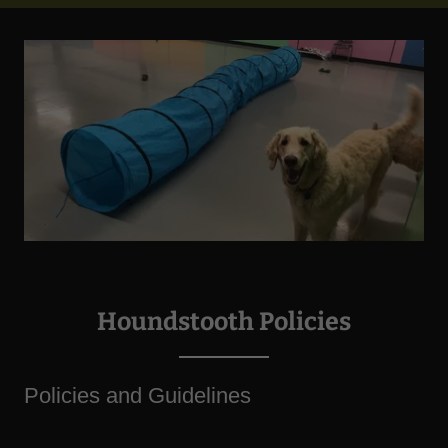
Houndstooth Policies
Policies and Guidelines