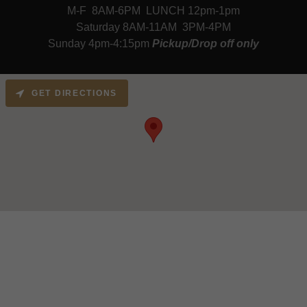
M-F 8AM-6PM LUNCH 12pm-1pm
Saturday 8AM-11AM 3PM-4PM
Sunday 4pm-4:15pm
Pickup/Drop off only
GET DIRECTIONS