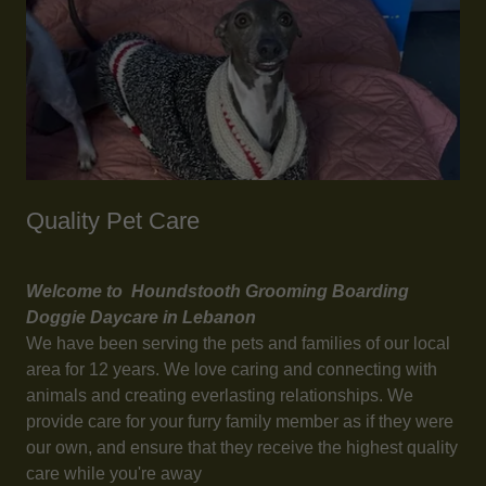
Quality Pet Care
Welcome to Houndstooth Grooming Boarding
Doggie Daycare in Lebanon
We have been serving the pets and families of our local
area for 12 years. We love caring and connecting with
animals and creating everlasting relationships. We
provide care for your furry family member as if they were
our own, and ensure that they receive the highest quality
care while you're away