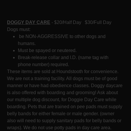
DOGGY DAY CARE
- $20/Half Day $30/Full Day
Dogs must:
be NON-AGGRESSIVE to other dogs and
humans.
Must be spayed or neutered.
Break-release collar and I.D. (name tag with
phone number) required.
These items are sold at Houndstooth for convenience.
We are not a training facility. All dogs must be of good
manner or have had obedience classes. Doggy daycare
is also offered with boarding and grooming! Ask about
our multiple dog discount, for Doggie Day Care while
boarding. Pets that are trained on pee pads must supply
belly bands for either female or male gender. (owner
also will need to supply sanitary pads for belly bands or
wraps). We do not use potty pads in day care area.