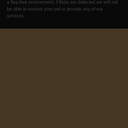
a flea-free environment, if fleas are detected we will not
be able to receive your pet or provide any of our
services.