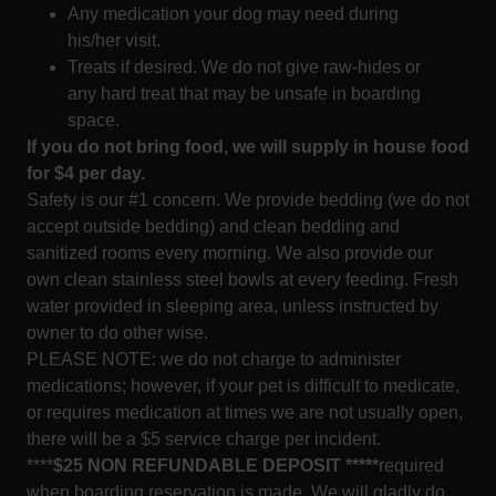
Any medication your dog may need during
his/her visit.
Treats if desired. We do not give raw-hides or
any hard treat that may be unsafe in boarding
space.
If you do not bring food, we will supply in house food
for $4 per day.
Safety is our #1 concern. We provide bedding (we do not
accept outside bedding) and clean bedding and
sanitized rooms every morning. We also provide our
own clean stainless steel bowls at every feeding. Fresh
water provided in sleeping area, unless instructed by
owner to do other wise.
PLEASE NOTE: we do not charge to administer
medications; however, if your pet is difficult to medicate,
or requires medication at times we are not usually open,
there will be a $5 service charge per incident.
****
$25 NON REFUNDABLE DEPOSIT *****
required
when boarding reservation is made. We will gladly do