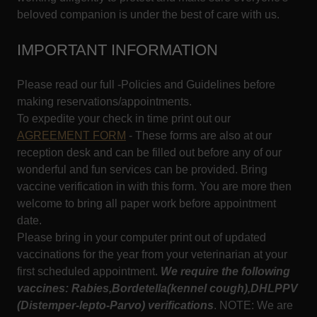
beloved companion is under the best of care with us.
IMPORTANT INFORMATION
Please read our full -Policies and Guidelines before
making reservations/appointments.
To expedite your check in time print out our
AGREEMENT FORM
- These forms are also at our
reception desk and can be filled out before any of our
wonderful and fun services can be provided. Bring
vaccine verification in with this form. You are more then
welcome to bring all paper work before appointment
date.
Please bring in your computer print out of updated
vaccinations for the year from your veterinarian at your
first scheduled appointment.
We require the following
vaccines: Rabies,Bordetella(kennel cough),DHLPPV
(Distemper-lepto-Parvo)
verifications
. NOTE: We are