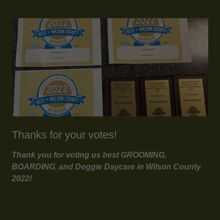
Thanks for your votes!
Thank you for voting us best GROOMING,
BOARDING, and Doggie Daycare in Wilson County
2022!