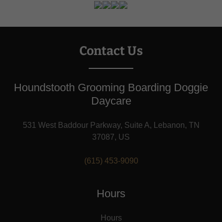
Contact Us
Houndstooth Grooming Boarding Doggie
Daycare
531 West Baddour Parkway, Suite A, Lebanon, TN
37087, US
(615) 453-9090
Hours
Hours