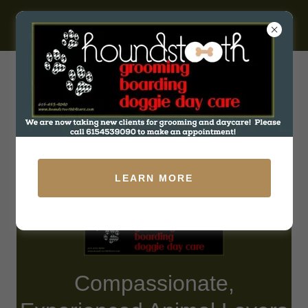
531 W Baddour Pkwy, Lebanon, Tennessee 37087, United
States
(615) 453-9090
LEARN MORE
Compassionate,