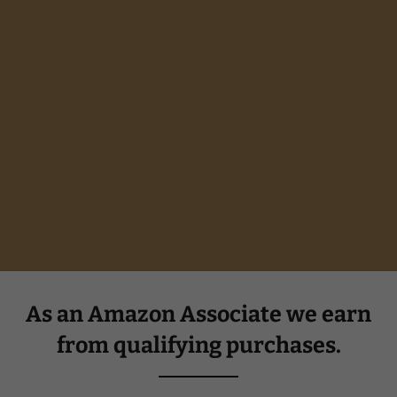
As an Amazon Associate we earn
from qualifying purchases.