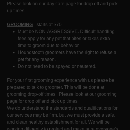
Please look on our day care page for drop off and pick
up times.
GROOMING
- starts at $70
Must be NON-AGGRESSIVE. Difficult handling
fees apply for any pet that bites or takes extra
time to groom due to behavior.
Houndstooth groomers have the right to refuse a
pet for any reason.
Do not need to be spayed or neutered.
For your first grooming experience with us please be
prepared to talk to groomer. This will be done at
grooming drop-off times. Please look at our grooming
page for drop off and pick up times.
We do understand the standards and qualifications for
our services may be firm, but we must provide a safe,
and clean healthy establishment for all. We will be
working diligently to protect and make sure everyone's