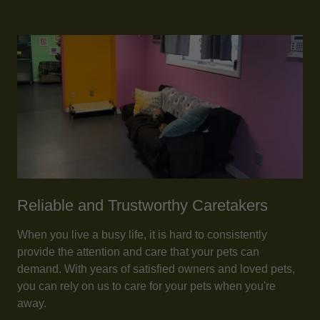
Reliable and Trustworthy Caretakers
When you live a busy life, it is hard to consistently
provide the attention and care that your pets can
demand. With years of satisfied owners and loved pets,
you can rely on us to care for your pets when you're
away.