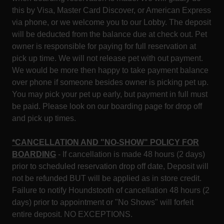
this by Visa, Master Card Discover, or American Express
via phone, or we welcome you to our Lobby. The deposit
will be deducted from the balance due at check out. Pet
owner is responsible for paying for full reservation at
pick up time. We will not release pet with out payment.
We would be more then happy to take payment balance
over phone if someone besides owner is picking pet up.
You may pick your pet up early, but payment in full must
be paid. Please look on our boarding page for drop off
and pick up times.
*CANCELLATION AND "NO-SHOW" POLICY FOR
BOARDING
- If cancellation is made 48 hours (2 days)
prior to scheduled reservation drop off date, Deposit will
not be refunded BUT will be applied as in store credit.
Failure to notify Houndstooth of cancellation 48 hours (2
days) prior to appointment or "No Shows" will forfeit
entire deposit. NO EXCEPTIONS.